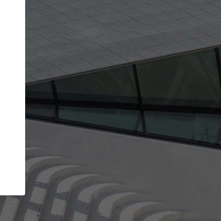
get the top position in search results and be 
and contacted by architects looking for colla
Your name
work
Meet the right partners
through your
Be discovered by millions of architects who visit
blished on
ArchDaily every month.
Your work email address
(please use one with your
company domain to simplify the verification process
I agree to the
Terms of use
and the
Priva
Policy
CONTINUE