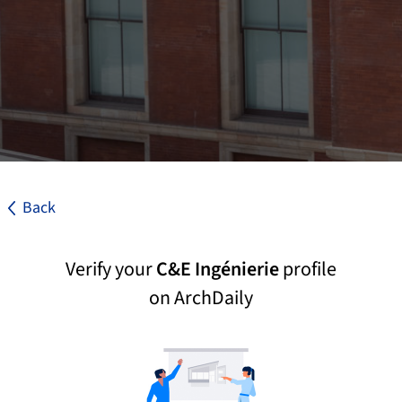
Back
Verify your
C&E Ingénierie
profile
on ArchDaily