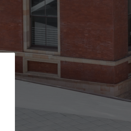
Back
STEP 1 OF 2
Account contact details
Your account allows you to edit your company