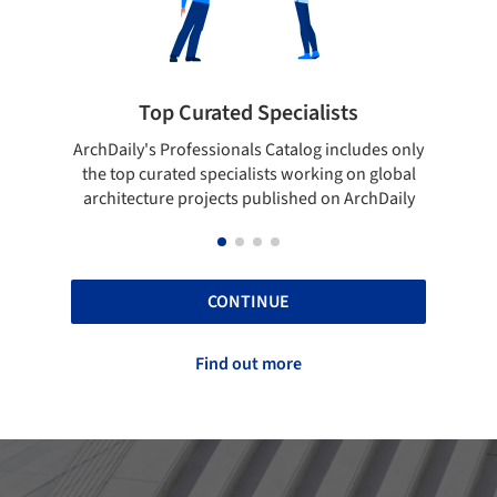
ted Specialists
Showcase your best 
onals Catalog includes only
Show your skills and reliability 
cialists working on global
top projects that have been pu
cts published on ArchDaily
ArchDaily.
CONTINUE
Find out more