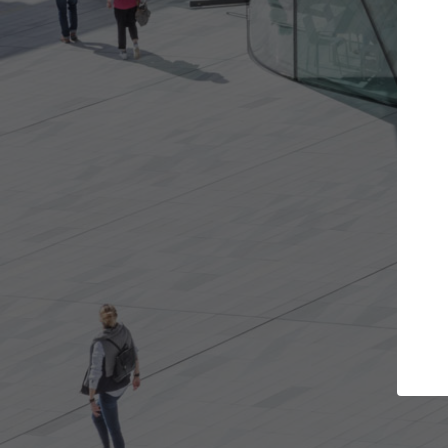
Get the projects you want
Top Cura
Open more doors and get involved in
ArchDaily's Professi
collaborations that are best for you.
the top curated spe
architecture proje