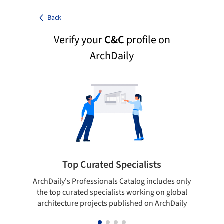
Back
Verify your
C&C
profile on
ArchDaily
Top Curated Specialists
ArchDaily's Professionals Catalog includes only
Sho
the top curated specialists working on global
t
architecture projects published on ArchDaily