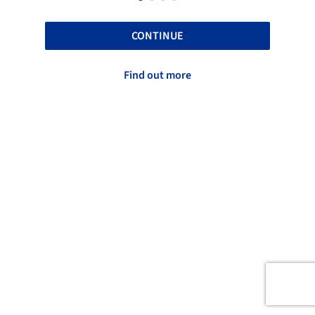
CONTINUE
Find out more