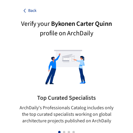
Back
Verify your
Bykonen Carter Quinn
profile on ArchDaily
Top Curated Specialists
ArchDaily's Professionals Catalog includes only
Sho
the top curated specialists working on global
t
architecture projects published on ArchDaily