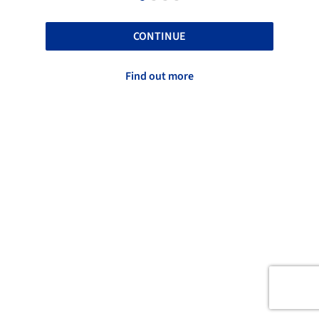
CONTINUE
Find out more