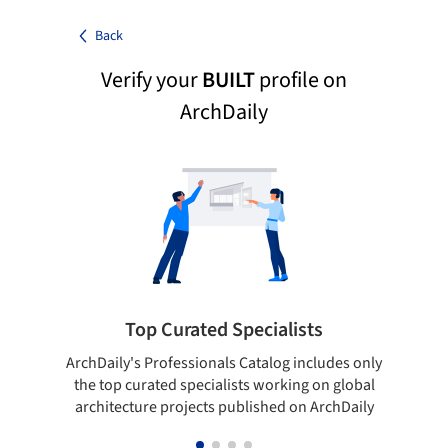
Back
Verify your
BUILT
profile on
ArchDaily
Top Curated Specialists
ArchDaily's Professionals Catalog includes only
Sho
the top curated specialists working on global
t
architecture projects published on ArchDaily