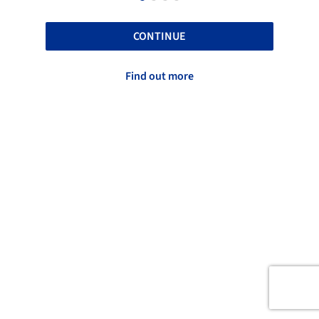
CONTINUE
Find out more