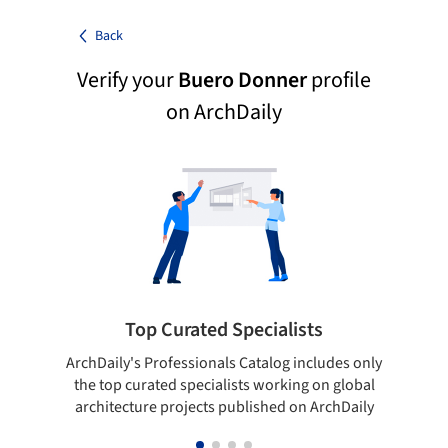
Back
Verify your
Buero Donner
profile
on ArchDaily
Top Curated Specialists
ArchDaily's Professionals Catalog includes only
Sho
the top curated specialists working on global
t
architecture projects published on ArchDaily