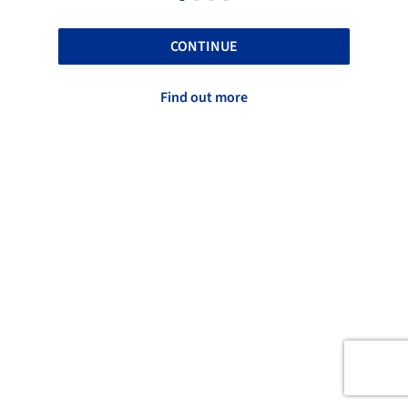
CONTINUE
Find out more