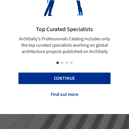
 Curated Specialists
Showcase your 
rofessionals Catalog includes only
Show your skills and relia
ted specialists working on global
top projects that have b
e projects published on ArchDaily
ArchDaily
CONTINUE
Find out more