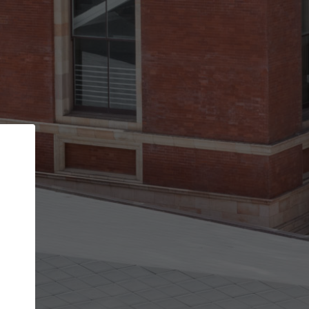
Back
STEP 1 OF 2
Account contact details
Your account allows you to edit your company