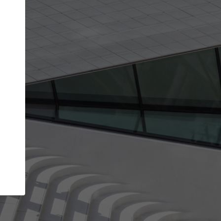
get the top position in search results and be 
and contacted by architects looking for colla
Your name
best work
Meet the right partners
bility through your
Be discovered by millions of architects who 
een published on
ArchDaily every month.
Your work email address
(please use one with your
.
company domain to simplify the verification process
I agree to the
Terms of use
and the
Priva
Policy
CONTINUE