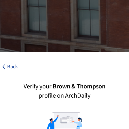
Back
Verify your
Brown & Thompson
profile on ArchDaily