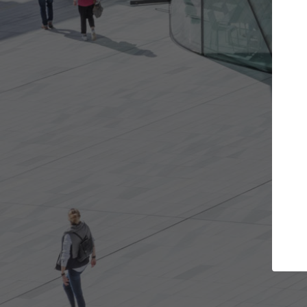
Get the projects you want
Top
Open more doors and get involved in
ArchDaily's P
collaborations that are best for you.
the top cura
architectur