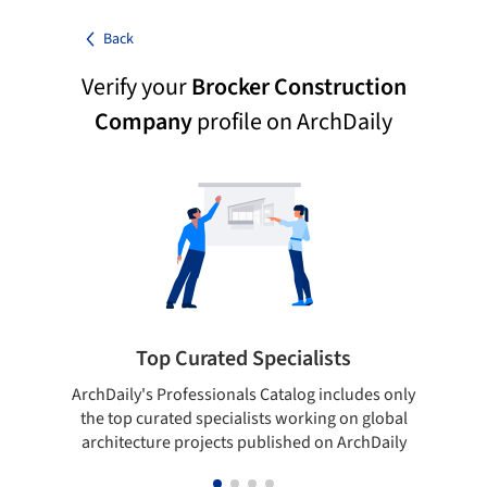
Back
Verify your
Brocker Construction
Company
profile on ArchDaily
Top Curated Specialists
ArchDaily's Professionals Catalog includes only
Sho
the top curated specialists working on global
t
architecture projects published on ArchDaily