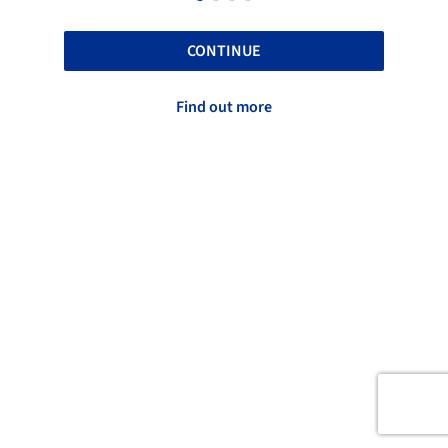
CONTINUE
Find out more