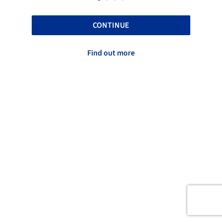
CONTINUE
Find out more