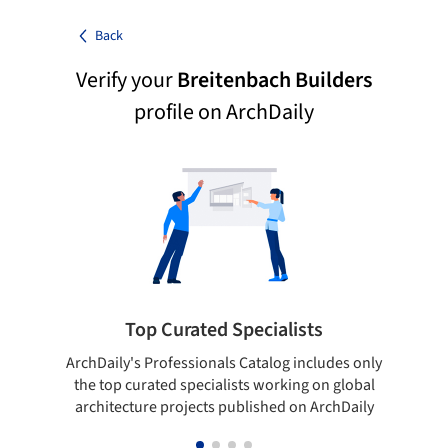
Back
Verify your
Breitenbach Builders
profile on ArchDaily
Top Curated Specialists
ArchDaily's Professionals Catalog includes only
Sho
the top curated specialists working on global
t
architecture projects published on ArchDaily