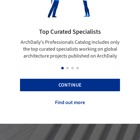
pecialists
Showcase your best work
 Catalog includes only
Show your skills and reliability throug
sts working on global
top projects that have been publishe
blished on ArchDaily
ArchDaily.
CONTINUE
Find out more