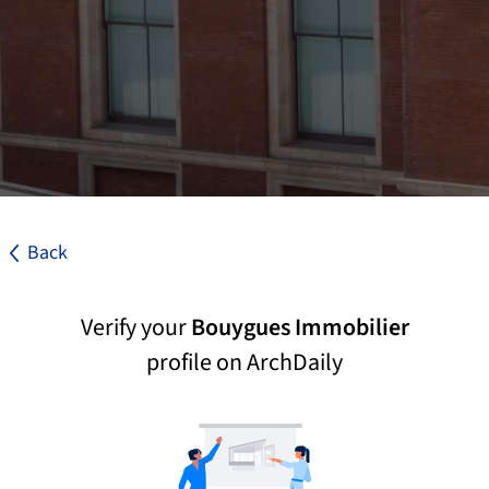
Back
Verify your
Bouygues Immobilier
profile on ArchDaily