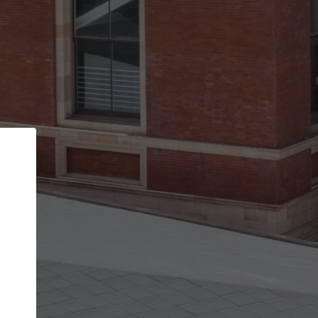
Back
STEP 1 OF 2
Account contact details
Your account allows you to edit your company