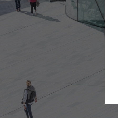
t the projects you want
Top Curated S
more doors and get involved in
ArchDaily's Professionals
borations that are best for you.
the top curated speciali
architecture projects pu