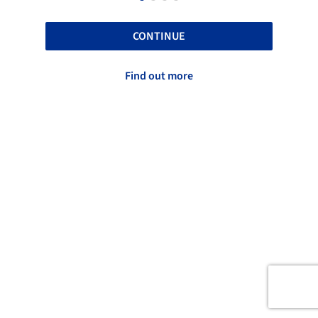
CONTINUE
Find out more