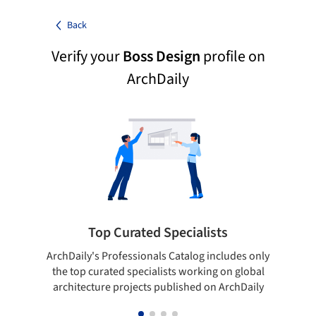
Back
Verify your
Boss Design
profile on
ArchDaily
Top Curated Specialists
ArchDaily's Professionals Catalog includes only
Sho
the top curated specialists working on global
t
architecture projects published on ArchDaily