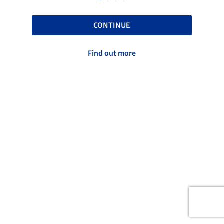
CONTINUE
Find out more