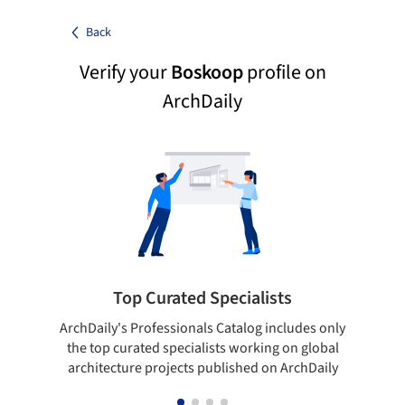
Back
Verify your
Boskoop
profile on
ArchDaily
Top Curated Specialists
ArchDaily's Professionals Catalog includes only
Sho
the top curated specialists working on global
t
architecture projects published on ArchDaily