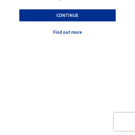
CONTINUE
Find out more