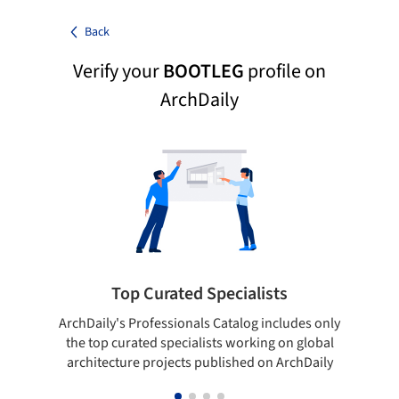
Back
Verify your
BOOTLEG
profile on
ArchDaily
Top Curated Specialists
ArchDaily's Professionals Catalog includes only
Sho
the top curated specialists working on global
t
architecture projects published on ArchDaily