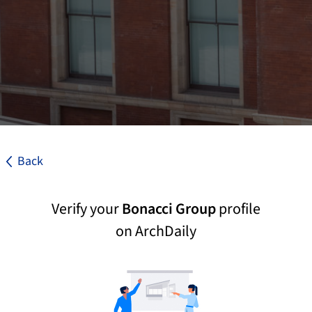
Back
Verify your
Bonacci Group
profile
on ArchDaily