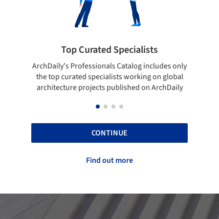
pecialists
Showcase your best work
 Catalog includes only
Show your skills and reliability throug
sts working on global
top projects that have been publishe
blished on ArchDaily
ArchDaily.
CONTINUE
Find out more