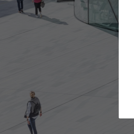
t the projects you want
Top Curated S
more doors and get involved in
ArchDaily's Professionals
borations that are best for you.
the top curated speciali
architecture projects pu