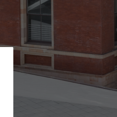
Back
STEP 1 OF 2
Account contact details
Your account allows you to edit your company