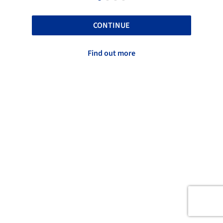
CONTINUE
Find out more