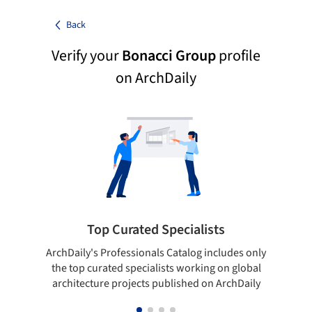
Back
Verify your
Bonacci Group
profile
on ArchDaily
Top Curated Specialists
ArchDaily's Professionals Catalog includes only
Sho
the top curated specialists working on global
t
architecture projects published on ArchDaily