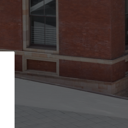
Back
STEP 1 OF 2
Account contact details
Your account allows you to edit your company