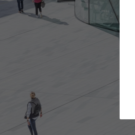
e projects you want
Top Curated Spec
 doors and get involved in
ArchDaily's Professionals Cata
ions that are best for you.
the top curated specialists w
architecture projects publis