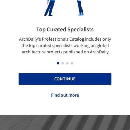
ialists
Showcase your best work
log includes only
Show your skills and reliability through you
orking on global
top projects that have been published on
hed on ArchDaily
ArchDaily.
CONTINUE
Find out more