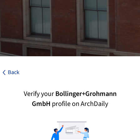
Back
Verify your
Bollinger+Grohmann
GmbH
profile on ArchDaily