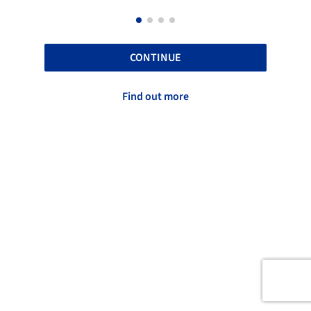
CONTINUE
Find out more