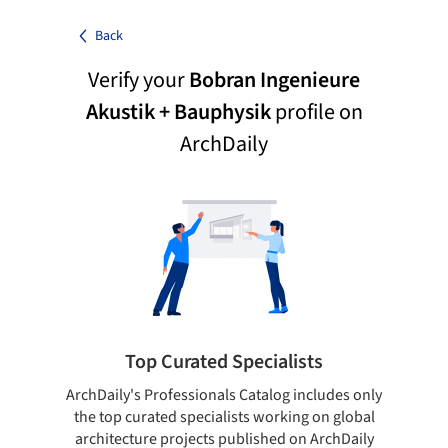
Back
Verify your
Bobran Ingenieure
Akustik + Bauphysik
profile on
ArchDaily
Top Curated Specialists
ArchDaily's Professionals Catalog includes only
Sho
the top curated specialists working on global
t
architecture projects published on ArchDaily