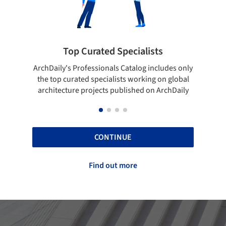
Showcase your best work
udes only
Show your skills and reliability through your
B
n global
top projects that have been published on
rchDaily
ArchDaily.
CONTINUE
Find out more