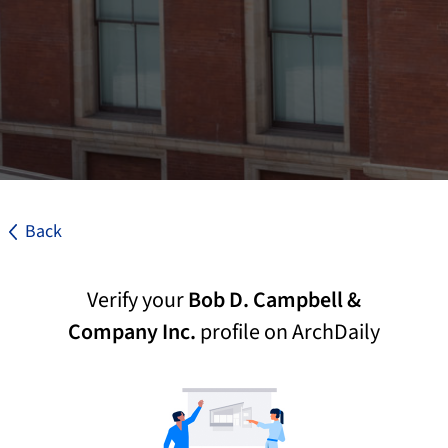
Back
Verify your
Bob D. Campbell &
Company Inc.
profile on ArchDaily