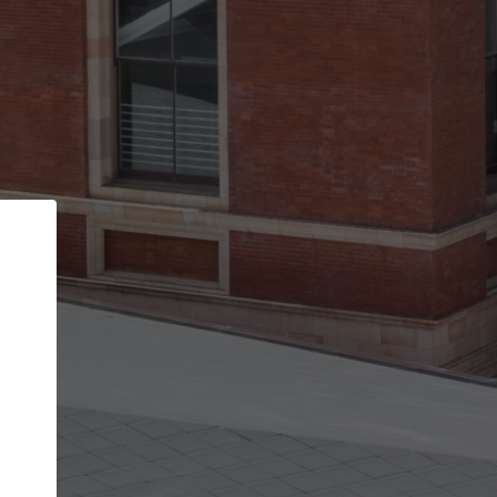
Back
STEP 1 OF 2
Account contact details
Your account allows you to edit your company