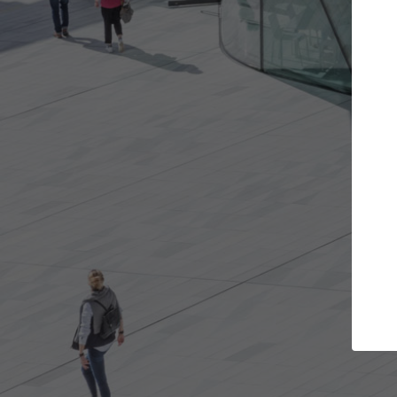
ects you want
Top Curated Specialists
nd get involved in
ArchDaily's Professionals Catalog incl
t are best for you.
the top curated specialists working o
architecture projects published on A