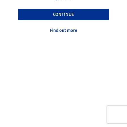
CONTINUE
Find out more