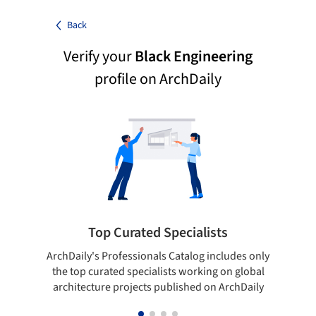
Back
Verify your
Black Engineering
profile on ArchDaily
Top Curated Specialists
ArchDaily's Professionals Catalog includes only
Sho
the top curated specialists working on global
t
architecture projects published on ArchDaily