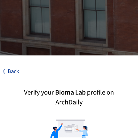
Back
Verify your
Bioma Lab
profile on
ArchDaily