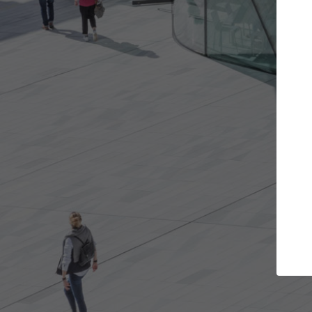
e projects you want
Top Curated Spec
 doors and get involved in
ArchDaily's Professionals Cata
ions that are best for you.
the top curated specialists w
architecture projects publis