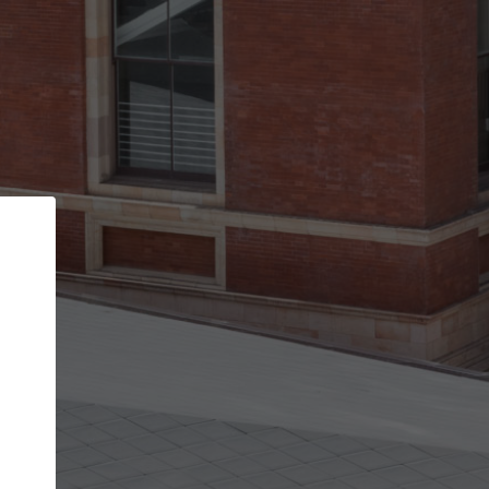
Back
STEP 1 OF 2
Account contact details
Your account allows you to edit your company