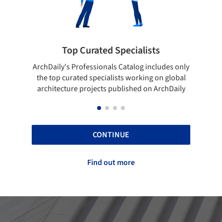
ialists
Showcase your best work
log includes only
Show your skills and reliability through you
orking on global
top projects that have been published on
hed on ArchDaily
ArchDaily.
CONTINUE
Find out more