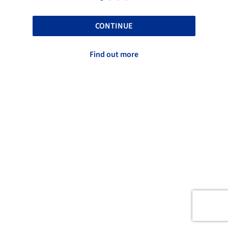
CONTINUE
Find out more