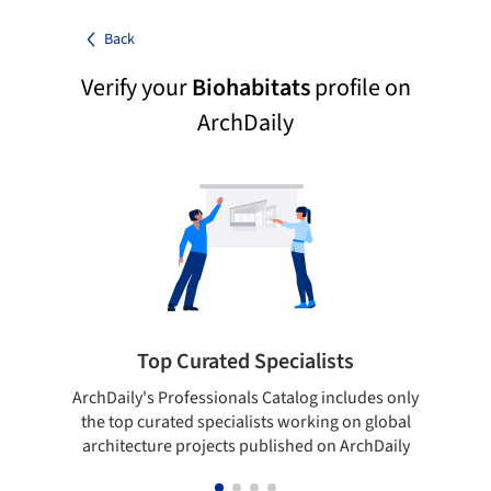
Back
Verify your
Biohabitats
profile on
ArchDaily
Top Curated Specialists
ArchDaily's Professionals Catalog includes only
Sho
the top curated specialists working on global
t
architecture projects published on ArchDaily