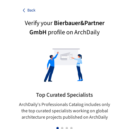
Back
Verify your
Bierbauer&Partner
GmbH
profile on ArchDaily
Top Curated Specialists
ArchDaily's Professionals Catalog includes only
Sho
the top curated specialists working on global
t
architecture projects published on ArchDaily