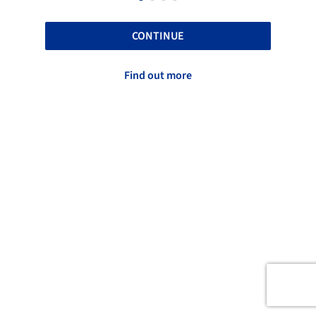
CONTINUE
Find out more