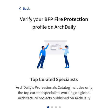
Back
Verify your
BFP Fire Protection
profile on ArchDaily
Top Curated Specialists
ArchDaily's Professionals Catalog includes only
Sho
the top curated specialists working on global
t
architecture projects published on ArchDaily