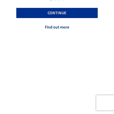
CONTINUE
Find out more