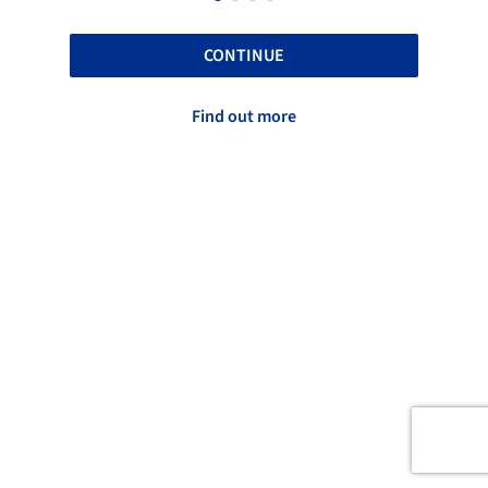
CONTINUE
Find out more