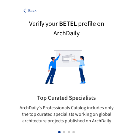
Back
Verify your
BETEL
profile on
ArchDaily
Top Curated Specialists
ArchDaily's Professionals Catalog includes only
Sho
the top curated specialists working on global
t
architecture projects published on ArchDaily