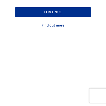
CONTINUE
Find out more