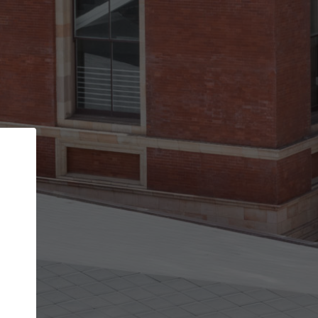
Back
STEP 1 OF 2
Account contact details
Your account allows you to edit your company