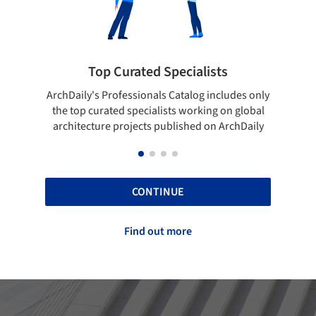
ists
Showcase your best work
 includes only
Show your skills and reliability through your
ing on global
top projects that have been published on
 on ArchDaily
ArchDaily.
CONTINUE
Find out more