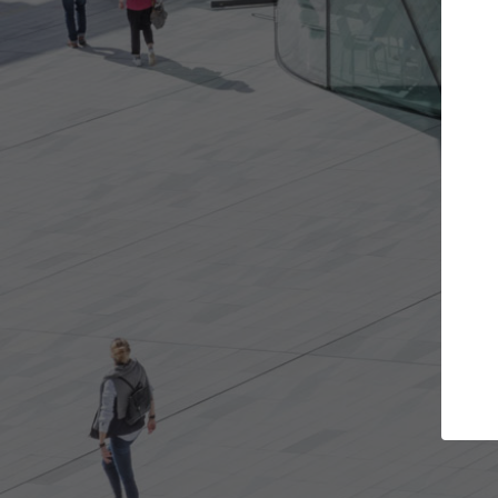
rojects you want
Top Curated Special
rs and get involved in
ArchDaily's Professionals Catalog
s that are best for you.
the top curated specialists work
architecture projects published