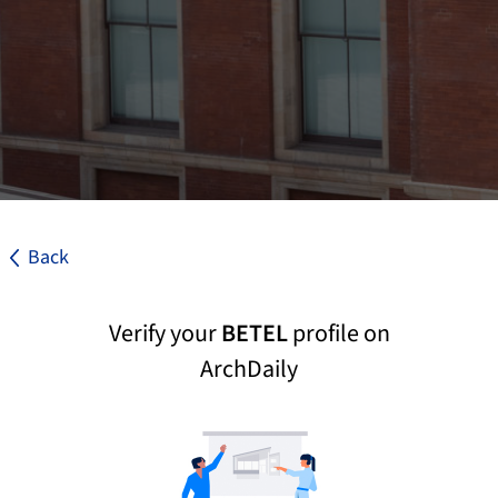
Back
Verify your
BETEL
profile on
ArchDaily