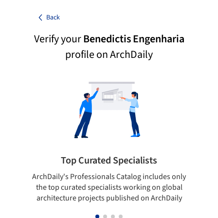
Back
Verify your
Benedictis Engenharia
profile on ArchDaily
Top Curated Specialists
ArchDaily's Professionals Catalog includes only
Sho
the top curated specialists working on global
t
architecture projects published on ArchDaily