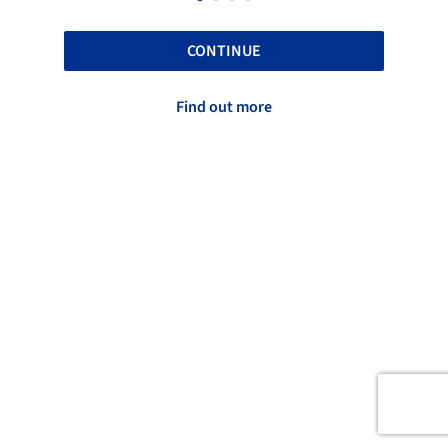
CONTINUE
Find out more