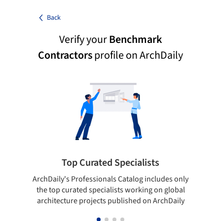
Back
Verify your
Benchmark
Contractors
profile on ArchDaily
Top Curated Specialists
ArchDaily's Professionals Catalog includes only
Sho
the top curated specialists working on global
t
architecture projects published on ArchDaily