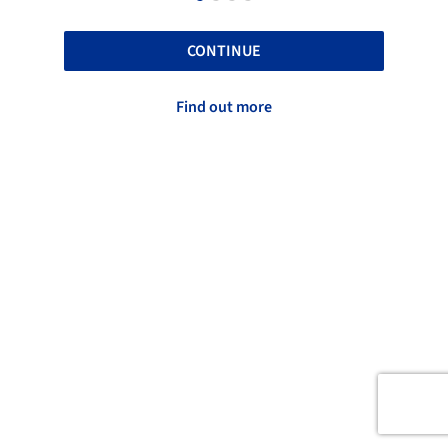
CONTINUE
Find out more