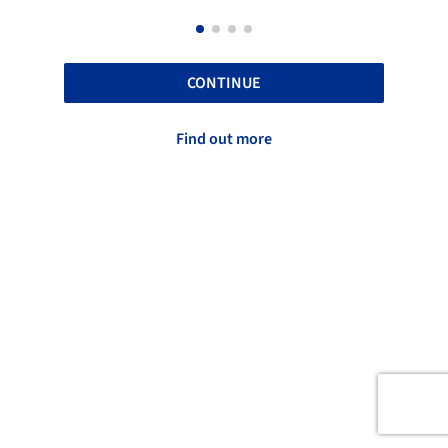
CONTINUE
Find out more