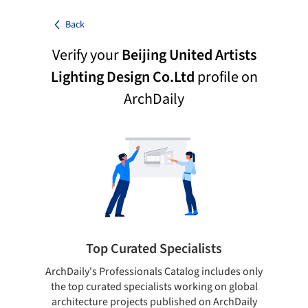
Back
Verify your
Beijing United Artists
Lighting Design Co.Ltd
profile on
ArchDaily
Top Curated Specialists
ArchDaily's Professionals Catalog includes only
Sho
the top curated specialists working on global
t
architecture projects published on ArchDaily