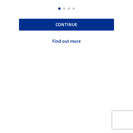
CONTINUE
Find out more