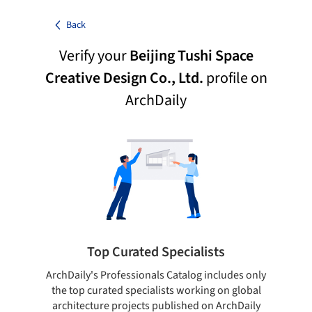
Back
Verify your
Beijing Tushi Space
Creative Design Co., Ltd.
profile on
ArchDaily
Top Curated Specialists
ArchDaily's Professionals Catalog includes only
Sho
the top curated specialists working on global
t
architecture projects published on ArchDaily