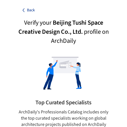
Back
Verify your
Beijing Tushi Space
Creative Design Co., Ltd.
profile on
ArchDaily
Top Curated Specialists
ArchDaily's Professionals Catalog includes only
Sho
the top curated specialists working on global
t
architecture projects published on ArchDaily