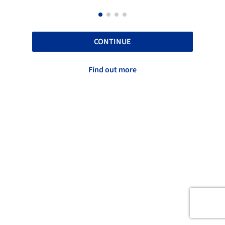
CONTINUE
Find out more