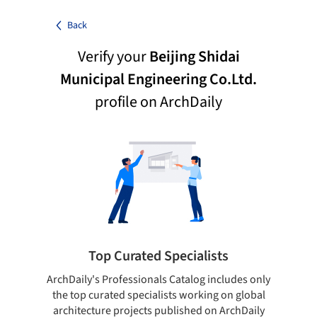
Back
Verify your
Beijing Shidai
Municipal Engineering Co.Ltd.
profile on ArchDaily
Top Curated Specialists
ArchDaily's Professionals Catalog includes only
Sho
the top curated specialists working on global
t
architecture projects published on ArchDaily