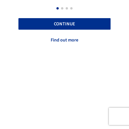
CONTINUE
Find out more