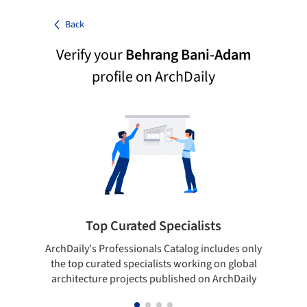
Back
Verify your
Behrang Bani-Adam
profile on ArchDaily
Top Curated Specialists
ArchDaily's Professionals Catalog includes only
Sho
the top curated specialists working on global
t
architecture projects published on ArchDaily