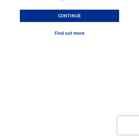
CONTINUE
Find out more