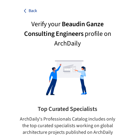
Back
Verify your
Beaudin Ganze
Consulting Engineers
profile on
ArchDaily
Top Curated Specialists
ArchDaily's Professionals Catalog includes only
Sho
the top curated specialists working on global
t
architecture projects published on ArchDaily