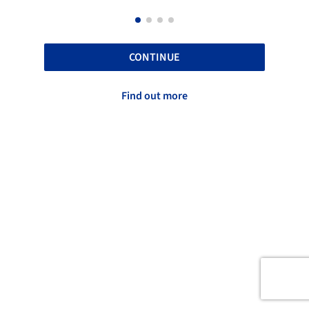
CONTINUE
Find out more