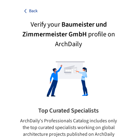
Back
Verify your
Baumeister und
Zimmermeister GmbH
profile on
ArchDaily
Top Curated Specialists
ArchDaily's Professionals Catalog includes only
Sho
the top curated specialists working on global
t
architecture projects published on ArchDaily