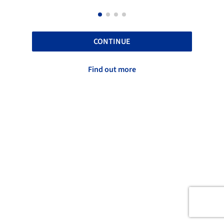
CONTINUE
Find out more