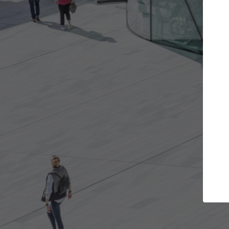
Get the projects you want
Top Curated
n more doors and get involved in
ArchDaily's Professiona
llaborations that are best for you.
the top curated specia
architecture projects