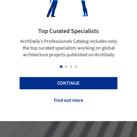
 Specialists
Showcase your best wo
ls Catalog includes only
Show your skills and reliability thr
lists working on global
top projects that have been publi
 published on ArchDaily
ArchDaily.
CONTINUE
Find out more