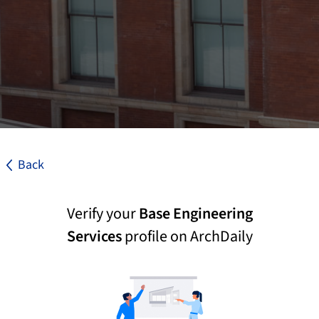
Back
Verify your
Base Engineering
Services
profile on ArchDaily