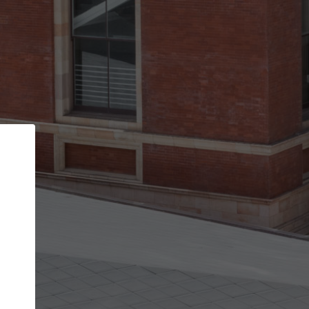
Back
STEP 1 OF 2
Account contact details
Your account allows you to edit your company