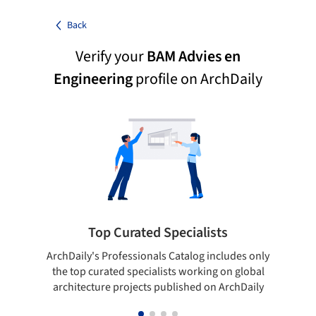
Back
Verify your
BAM Advies en
Engineering
profile on ArchDaily
Top Curated Specialists
ArchDaily's Professionals Catalog includes only
Sho
the top curated specialists working on global
t
architecture projects published on ArchDaily