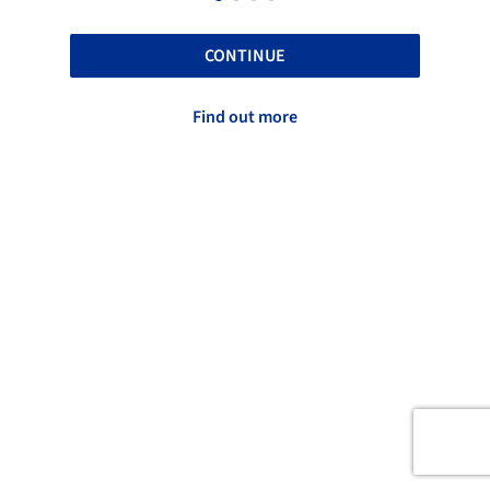
CONTINUE
Find out more