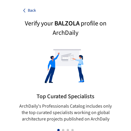
Back
Verify your
BALZOLA
profile on
ArchDaily
Top Curated Specialists
ArchDaily's Professionals Catalog includes only
Sho
the top curated specialists working on global
t
architecture projects published on ArchDaily