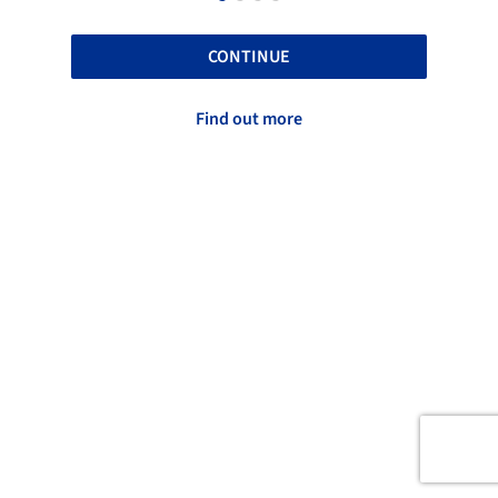
CONTINUE
Find out more