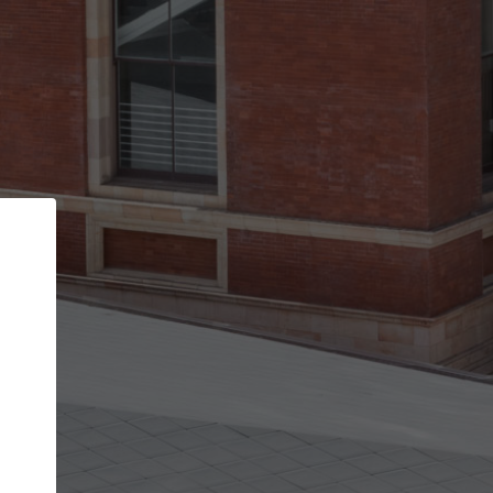
Back
STEP 1 OF 2
Account contact details
Your account allows you to edit your company