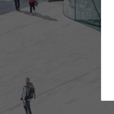
ects you want
Top Curated Specialists
nd get involved in
ArchDaily's Professionals Catalog incl
t are best for you.
the top curated specialists working o
architecture projects published on A