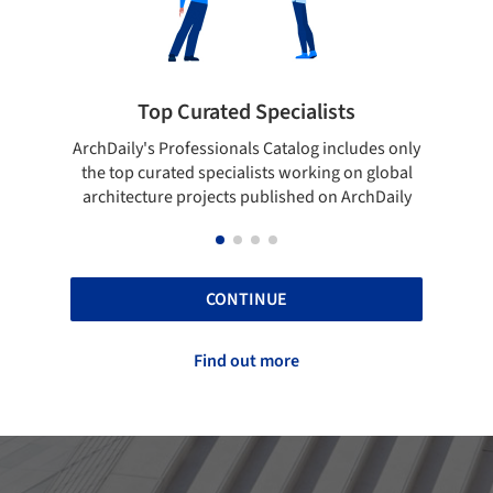
Showcase your best work
udes only
Show your skills and reliability through your
B
n global
top projects that have been published on
rchDaily
ArchDaily.
CONTINUE
Find out more