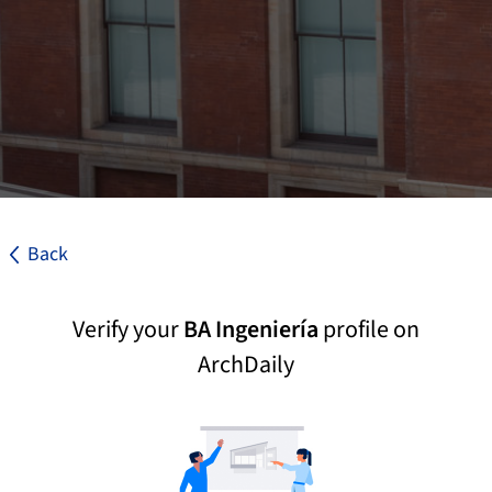
Back
Verify your
BA Ingeniería
profile on
ArchDaily