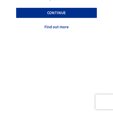
CONTINUE
Find out more