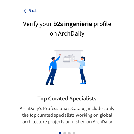
Back
Verify your
b2s ingenierie
profile
on ArchDaily
Top Curated Specialists
ArchDaily's Professionals Catalog includes only
Sho
the top curated specialists working on global
t
architecture projects published on ArchDaily