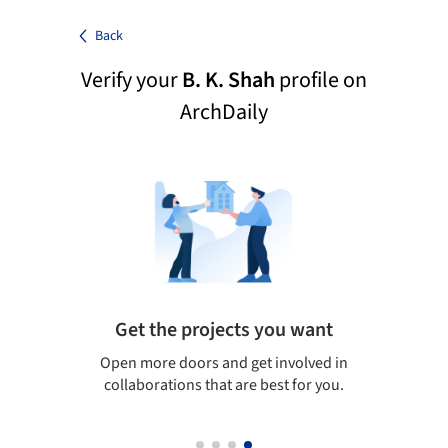
Back
Verify your
B. K. Shah
profile on
ArchDaily
Get the projects you want
Top
Open more doors and get involved in
ArchDaily's 
collaborations that are best for you.
the top cur
architectur