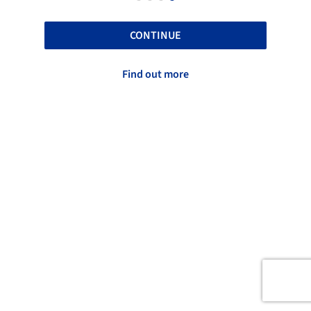
CONTINUE
Find out more