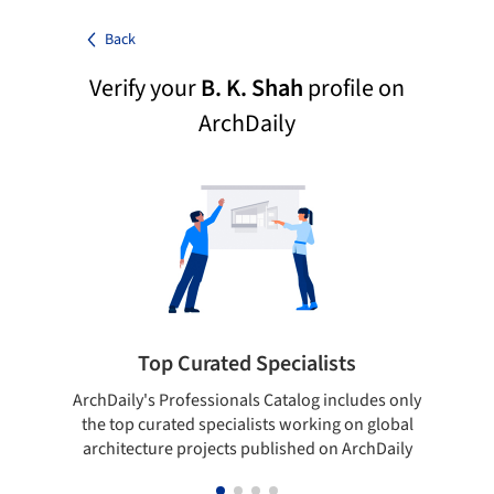
Back
Verify your
B. K. Shah
profile on
ArchDaily
Top Curated Specialists
ArchDaily's Professionals Catalog includes only
Sho
the top curated specialists working on global
t
architecture projects published on ArchDaily