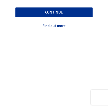
CONTINUE
Find out more