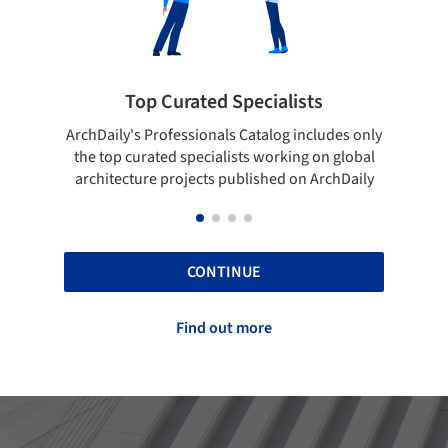
rated Specialists
Showcase your bes
essionals Catalog includes only
Show your skills and reliabili
 specialists working on global
top projects that have been
ojects published on ArchDaily
ArchDaily.
CONTINUE
Find out more