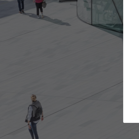
Get the projects you want
Top Cu
Open more doors and get involved in
ArchDaily's Prof
collaborations that are best for you.
the top curated
architecture pr