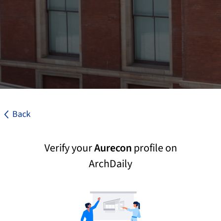
Back
Verify your
Aurecon
profile on
ArchDaily