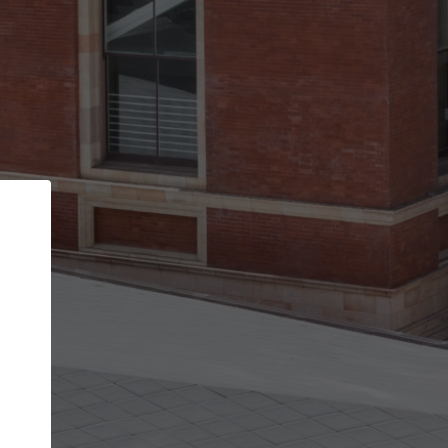
Back
STEP 1 OF 2
Account contact details
Your account allows you to edit your company