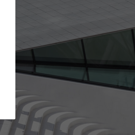
get the top position in search results and be 
and contacted by architects looking for colla
Your name
t work
Meet the right partners
ty through your
Be discovered by millions of architects who vis
 published on
ArchDaily every month.
Your work email address
(please use one with your
company domain to simplify the verification process
I agree to the
Terms of use
and the
Priva
Policy
CONTINUE