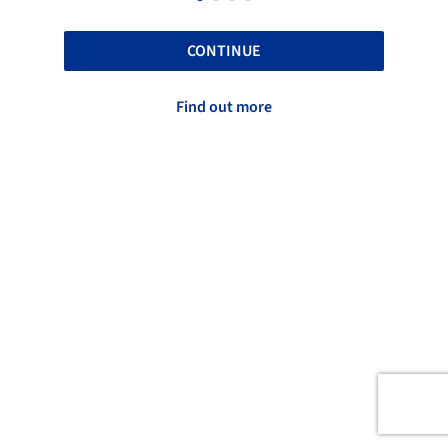
CONTINUE
Find out more