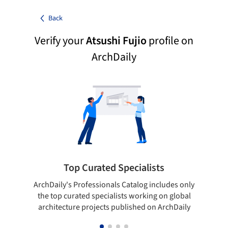
Back
Verify your
Atsushi Fujio
profile on
ArchDaily
Top Curated Specialists
ArchDaily's Professionals Catalog includes only
Sho
the top curated specialists working on global
t
architecture projects published on ArchDaily