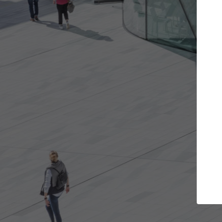
s you want
Top Curated Specialists
et involved in
ArchDaily's Professionals Catalog includes
e best for you.
the top curated specialists working on gl
architecture projects published on ArchD