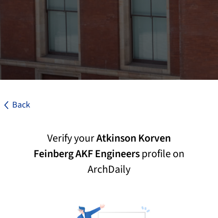
Back
Verify your
Atkinson Korven
Feinberg AKF Engineers
profile on
ArchDaily