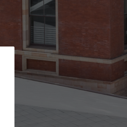
Back
STEP 1 OF 2
Account contact details
Your account allows you to edit your company
get the top position in search results and be 