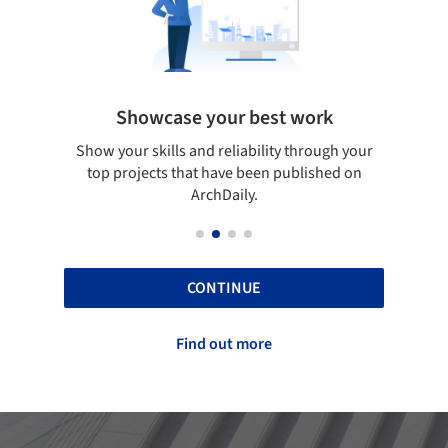
Showcase your best work
 only
Show your skills and reliability through your
Be di
obal
top projects that have been published on
aily
ArchDaily.
CONTINUE
Find out more