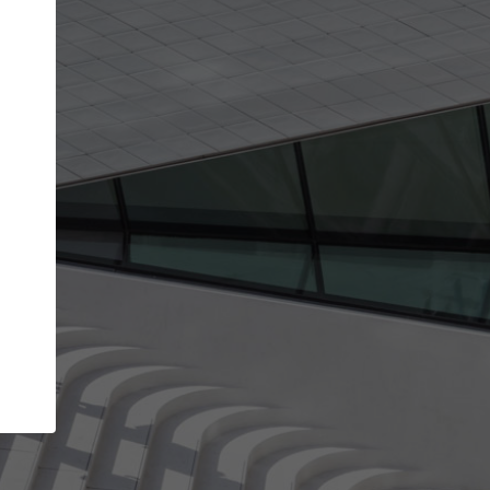
get the top position in search results and be 
and contacted by architects looking for colla
Your name
t work
Meet the right partners
ty through your
Be discovered by millions of architects who vis
 published on
ArchDaily every month.
Your work email address
(please use one with your
company domain to simplify the verification process
I agree to the
Terms of use
and the
Priva
Policy
CONTINUE