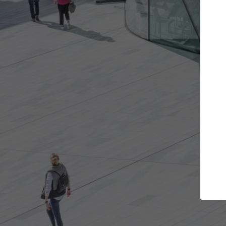
Get the projects you want
Top Cu
Open more doors and get involved in
ArchDaily's Prof
collaborations that are best for you.
the top curated
architecture pr