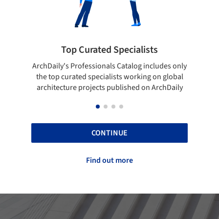
rated Specialists
Showcase your bes
essionals Catalog includes only
Show your skills and reliabili
 specialists working on global
top projects that have been
ojects published on ArchDaily
ArchDaily.
CONTINUE
Find out more