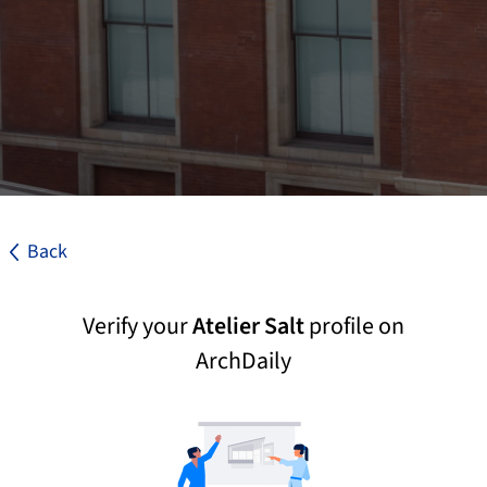
Back
Verify your
Atelier Salt
profile on
ArchDaily