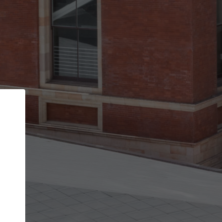
Back
STEP 1 OF 2
Account contact details
Your account allows you to edit your company