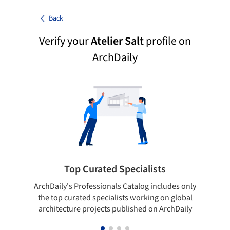
Back
Verify your
Atelier Salt
profile on
ArchDaily
Top Curated Specialists
ArchDaily's Professionals Catalog includes only
Sho
the top curated specialists working on global
t
architecture projects published on ArchDaily