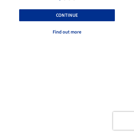
CONTINUE
Find out more