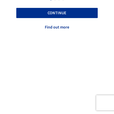
CONTINUE
Find out more