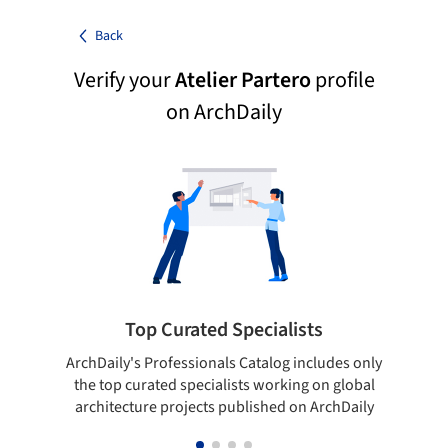
Back
Verify your
Atelier Partero
profile
on ArchDaily
Top Curated Specialists
ArchDaily's Professionals Catalog includes only
Sho
the top curated specialists working on global
t
architecture projects published on ArchDaily