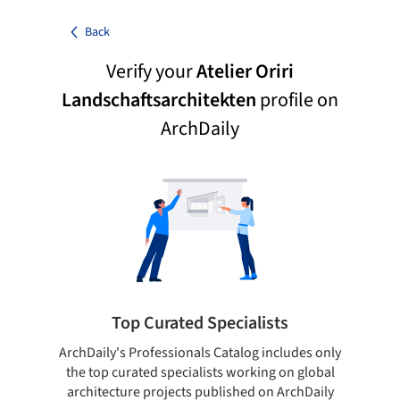
Back
Verify your
Atelier Oriri
Landschaftsarchitekten
profile on
ArchDaily
Top Curated Specialists
ArchDaily's Professionals Catalog includes only
Sho
the top curated specialists working on global
t
architecture projects published on ArchDaily