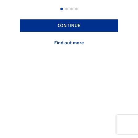
CONTINUE
Find out more