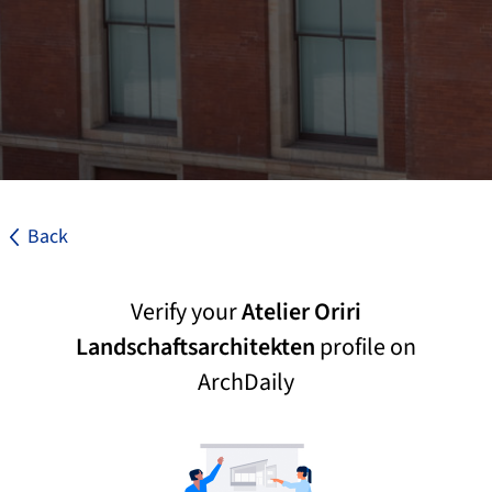
Back
Verify your
Atelier Oriri
Landschaftsarchitekten
profile on
ArchDaily