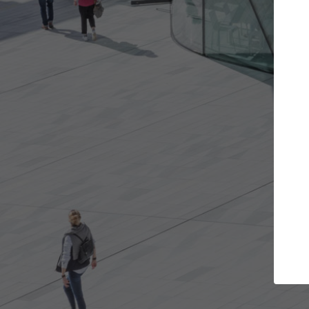
the projects you want
Top Curated Spe
re doors and get involved in
ArchDaily's Professionals Ca
ations that are best for you.
the top curated specialists
architecture projects publ