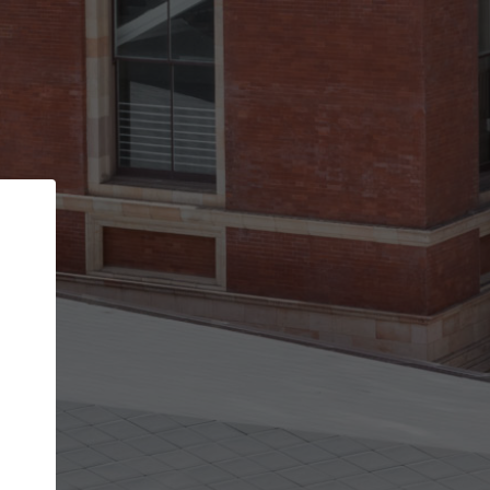
Back
STEP 1 OF 2
Account contact details
Your account allows you to edit your company
get the top position in search results and be 