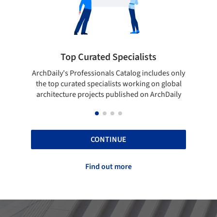
cialists
Showcase your best work
talog includes only
Show your skills and reliability through 
 working on global
top projects that have been published 
ished on ArchDaily
ArchDaily.
CONTINUE
Find out more