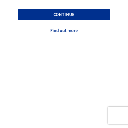
CONTINUE
Find out more