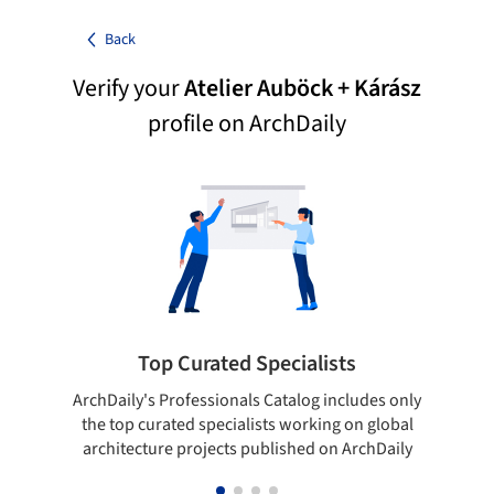
Back
Verify your
Atelier Auböck + Kárász
profile on ArchDaily
Top Curated Specialists
ArchDaily's Professionals Catalog includes only
Sho
the top curated specialists working on global
t
architecture projects published on ArchDaily